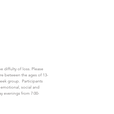
 diffulty of loss. Please 
are between the ages of 13-
eek group.  Participants 
 emotional, social and 
y evenings from 7:00-