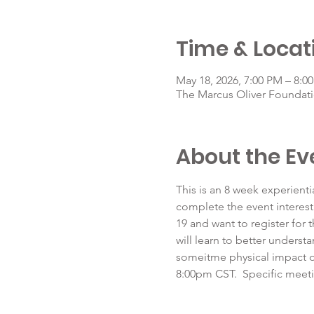
Time & Locat
May 18, 2026, 7:00 PM – 8:0
The Marcus Oliver Foundati
About the Ev
This is an 8 week experienti
complete the event interest
19 and want to register for 
will learn to better underst
someitme physical impact o
8:00pm CST.  Specific meeti