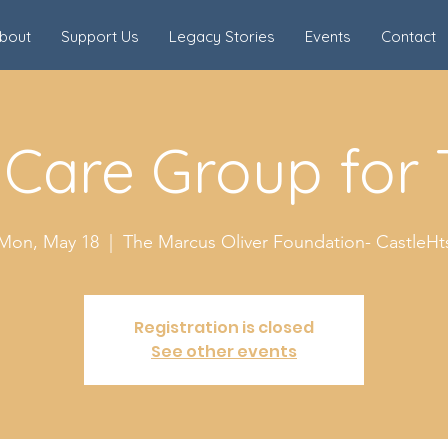
bout
Support Us
Legacy Stories
Events
Contact
 Care Group for
Mon, May 18
  |  
The Marcus Oliver Foundation- CastleHt
Registration is closed
See other events