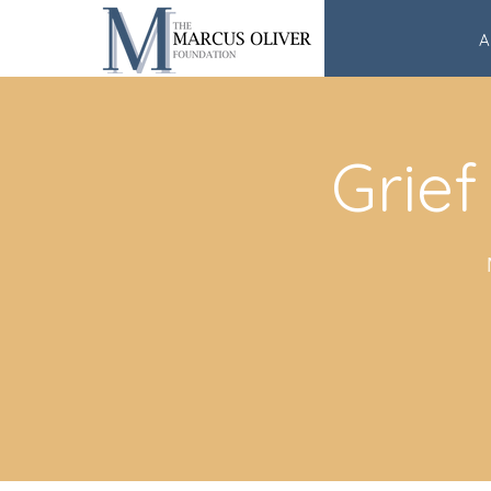
A
Grief