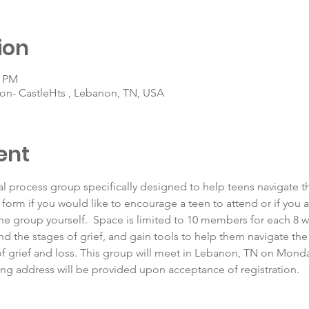
ion
0 PM
on- CastleHts , Lebanon, TN, USA
ent
al process group specifically designed to help teens navigate the
 form if you would like to encourage a teen to attend or if you 
the group yourself.  Space is limited to 10 members for each 8 w
and the stages of grief, and gain tools to help them navigate the
f grief and loss. This group will meet in Lebanon, TN on Monda
ng address will be provided upon acceptance of registration. 