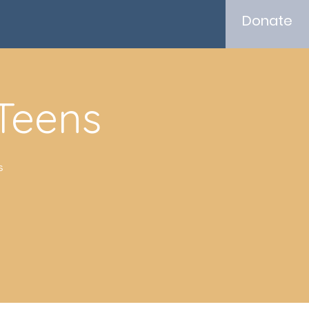
Donate
 Teens
s