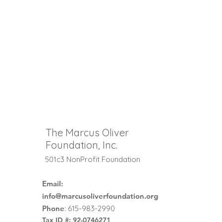
The Marcus Oliver
Foundation, Inc.
501c3 NonProfit Foundation
Email:
info@marcusoliverfoundation.org
Phone
: 615-983-2990
Tax ID #: 92-0746271