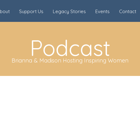
bout
Support Us
Legacy Stories
Events
Contact
Podcast
Brianna & Madison Hosting Inspiring Women