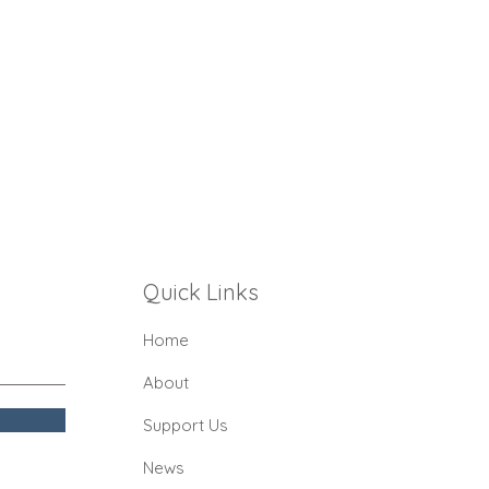
Quick Links
Home
About
Support Us
News