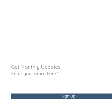
Get Monthly Updates
Enter your email here
Sign Up!